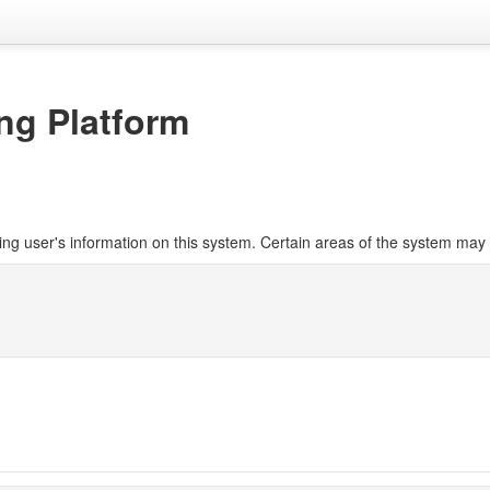
ng Platform
ng user's information on this system. Certain areas of the system may 