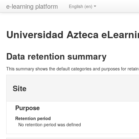
e-learning platform
English ‎(en)‎
Universidad Azteca eLearni
Data retention summary
This summary shows the default categories and purposes for retaini
Site
Purpose
Retention period
No retention period was defined