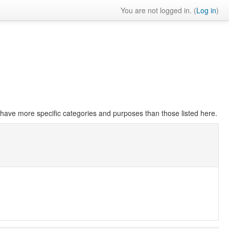
You are not logged in. (
Log in
)
have more specific categories and purposes than those listed here.