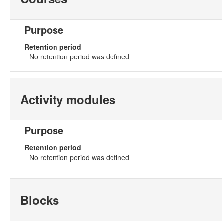
Purpose
Retention period
No retention period was defined
Activity modules
Purpose
Retention period
No retention period was defined
Blocks