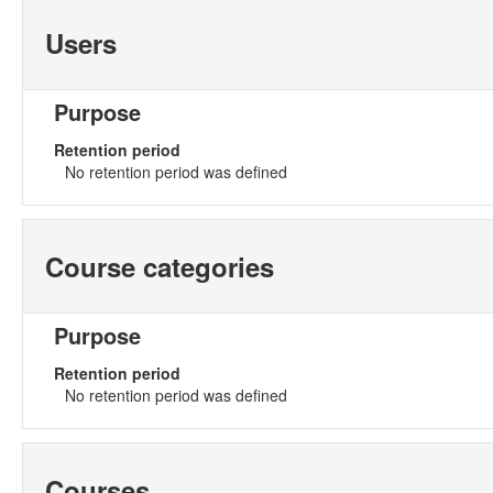
Users
Purpose
Retention period
No retention period was defined
Course categories
Purpose
Retention period
No retention period was defined
Courses