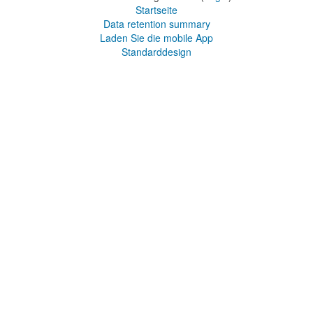
Startseite
Data retention summary
Laden Sie die mobile App
Standarddesign