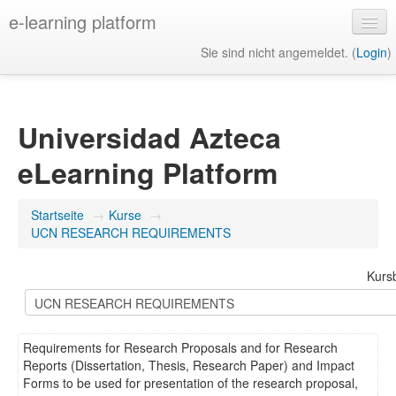
e-learning platform
Sie sind nicht angemeldet. (
Login
)
Deutsch ‎(de)‎
Universidad Azteca
eLearning Platform
Startseite
→
Kurse
→
UCN RESEARCH REQUIREMENTS
Kurs
Requirements for Research Proposals and for Research
Reports (Dissertation, Thesis, Research Paper) and Impact
Forms to be used for presentation of the research proposal,