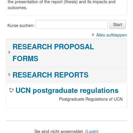
the presentation of the report (thesis) and its impacts and
outcomes.
Kurse suchen:
Alles aufklappen
RESEARCH PROPOSAL
FORMS
RESEARCH REPORTS
UCN postgraduate regulations
Postgraduate Regulations of UCN
Sie sind nicht angemeldet. (
Login
)