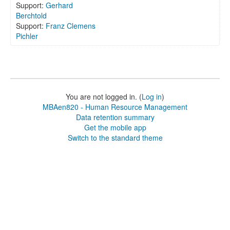
Support:
Gerhard
Berchtold
Support:
Franz Clemens
Pichler
You are not logged in. (
Log in
)
MBAen820 - Human Resource Management
Data retention summary
Get the mobile app
Switch to the standard theme