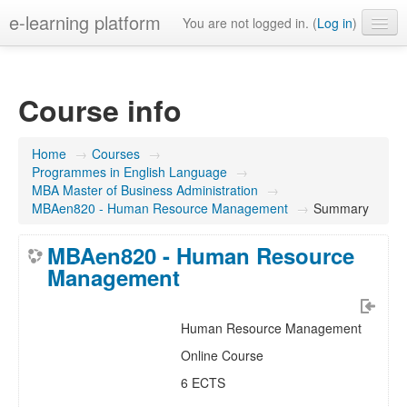
e-learning platform
You are not logged in. (
Log in
)
English ‎(en)‎
Course info
Home
→
Courses
→
Programmes in English Language
→
MBA Master of Business Administration
→
MBAen820 - Human Resource Management
→
Summary
MBAen820 - Human Resource
Management
Human Resource Management
Online Course
6 ECTS