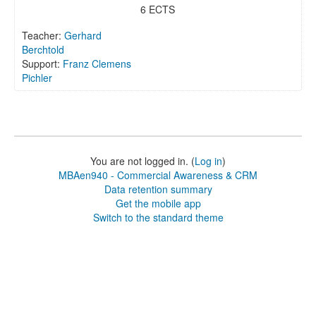
6 ECTS
Teacher:
Gerhard
Berchtold
Support:
Franz Clemens
Pichler
You are not logged in. (
Log in
)
MBAen940 - Commercial Awareness & CRM
Data retention summary
Get the mobile app
Switch to the standard theme