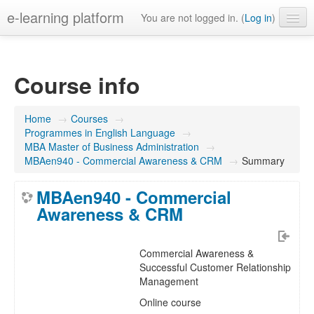
e-learning platform
You are not logged in. (
Log in
)
English ‎(en)‎
Course info
Home
→
Courses
→
Programmes in English Language
→
MBA Master of Business Administration
→
MBAen940 - Commercial Awareness & CRM
→
Summary
MBAen940 - Commercial
Awareness & CRM
Commercial Awareness &
Successful Customer Relationship
Management
Online course