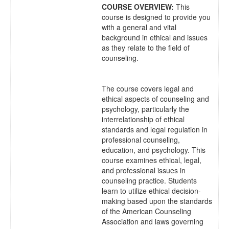
COURSE OVERVIEW:
This
course is designed to provide you
with a general and vital
background in ethical and issues
as they relate to the field of
counseling.
The course covers legal and
ethical aspects of counseling and
psychology, particularly the
interrelationship of ethical
standards and legal regulation in
professional counseling,
education, and psychology. This
course examines ethical, legal,
and professional issues in
counseling practice. Students
learn to utilize ethical decision-
making based upon the standards
of the American Counseling
Association and laws governing