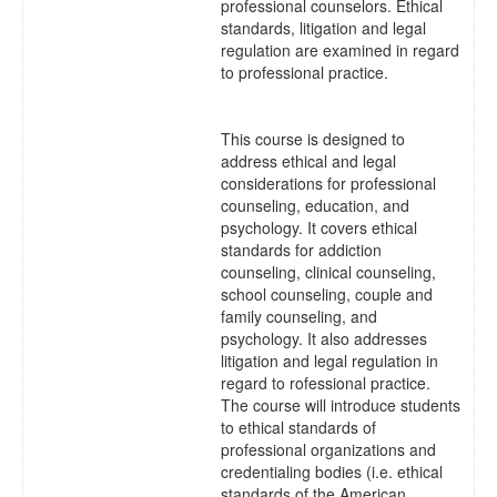
professional counselors. Ethical
standards, litigation and legal
regulation are examined in regard
to professional practice.
This course is designed to
address ethical and legal
considerations for professional
counseling, education, and
psychology. It covers ethical
standards for addiction
counseling, clinical counseling,
school counseling, couple and
family counseling, and
psychology. It also addresses
litigation and legal regulation in
regard to rofessional practice.
The course will introduce students
to ethical standards of
professional organizations and
credentialing bodies (i.e. ethical
standards of the American