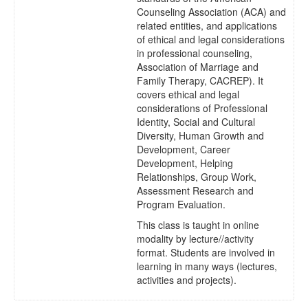
Counseling Association (ACA) and
related entities, and applications
of ethical and legal considerations
in professional counseling,
Association of Marriage and
Family Therapy, CACREP). It
covers ethical and legal
considerations of Professional
Identity, Social and Cultural
Diversity, Human Growth and
Development, Career
Development, Helping
Relationships, Group Work,
Assessment Research and
Program Evaluation.
This class is taught in online
modality by lecture//activity
format. Students are involved in
learning in many ways (lectures,
activities and projects).