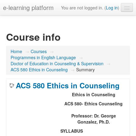
e-learning platform
You are not logged in. (
Log in
)
English ‎(en)‎
Course info
Home
→
Courses
→
Programmes in English Language
→
Doctor of Education in Counseling & Supervision
→
ACS 580 Ethics in Counseling
→
Summary
ACS 580 Ethics in Counseling
Ethics in Counseling
ACS 580- Ethics Counseling
Professor: Dr. George
Gonzalez, Ph.D.
SYLLABUS