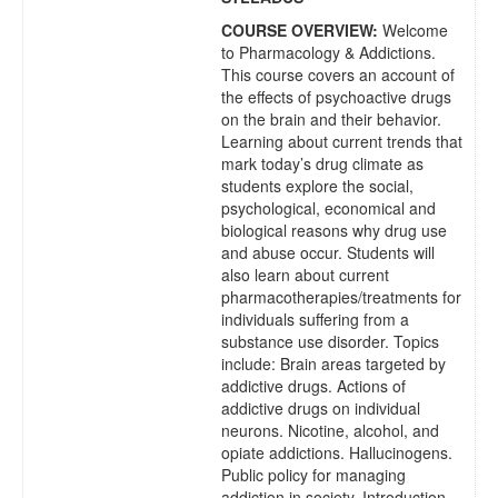
COURSE OVERVIEW:
Welcome
to Pharmacology & Addictions.
This course covers an account of
the effects of psychoactive drugs
on the brain and their behavior.
Learning about current trends that
mark today’s drug climate as
students explore the social,
psychological, economical and
biological reasons why drug use
and abuse occur. Students will
also learn about current
pharmacotherapies/treatments for
individuals suffering from a
substance use disorder. Topics
include:
Brain areas targeted by
addictive drugs. Actions of
addictive drugs on individual
neurons. Nicotine, alcohol, and
opiate addictions. Hallucinogens.
Public policy for managing
addiction in society. Introduction