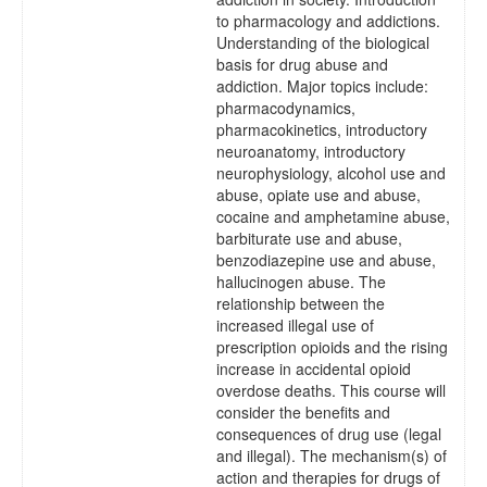
to pharmacology and addictions.
Understanding of the biological
basis for drug abuse and
addiction. Major topics include:
pharmacodynamics,
pharmacokinetics, introductory
neuroanatomy, introductory
neurophysiology, alcohol use and
abuse, opiate use and abuse,
cocaine and amphetamine abuse,
barbiturate use and abuse,
benzodiazepine use and abuse,
hallucinogen abuse. The
relationship between the
increased illegal use of
prescription opioids and the rising
increase in accidental opioid
overdose deaths. This course will
consider the benefits and
consequences of drug use (legal
and illegal). The mechanism(s) of
action and therapies for drugs of