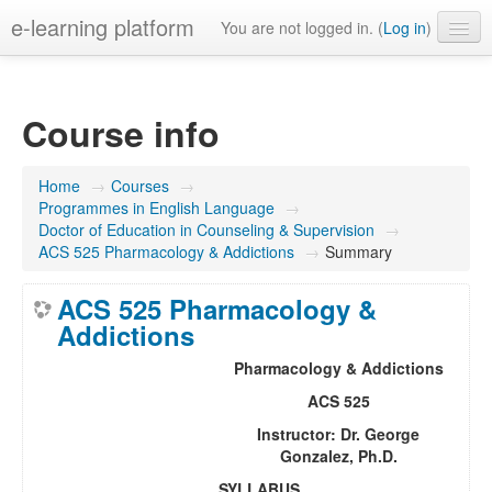
e-learning platform
You are not logged in. (
Log in
)
English ‎(en)‎
Course info
Home
→
Courses
→
Programmes in English Language
→
Doctor of Education in Counseling & Supervision
→
ACS 525 Pharmacology & Addictions
→
Summary
ACS 525 Pharmacology &
Addictions
Pharmacology & Addictions
ACS 525
Instructor:
Dr. George
Gonzalez, Ph.D.
SYLLABUS