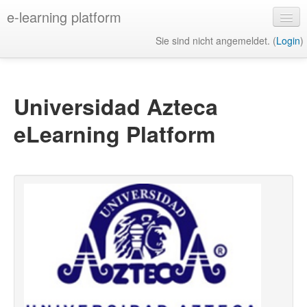
e-learning platform
Sie sind nicht angemeldet. (
Login
)
Deutsch ‎(de)‎
Universidad Azteca
eLearning Platform