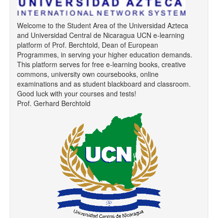
Welcome to the Student Area of the Universidad Azteca
and Universidad Central de Nicaragua UCN e-learning
platform of Prof. Berchtold, Dean of European
Programmes, in serving your higher education demands.
This platform serves for free e-learning books, creative
commons, university own coursebooks, online
examinations and as student blackboard and classroom.
Good luck with your courses and tests!
Prof. Gerhard Berchtold