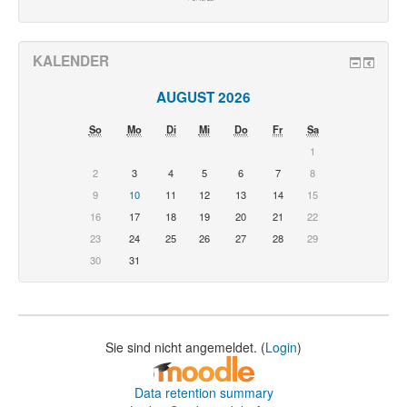
KALENDER
AUGUST 2026
So
Mo
Di
Mi
Do
Fr
Sa
1
2
3
4
5
6
7
8
9
10
11
12
13
14
15
16
17
18
19
20
21
22
23
24
25
26
27
28
29
30
31
Sie sind nicht angemeldet. (
Login
)
Data retention summary